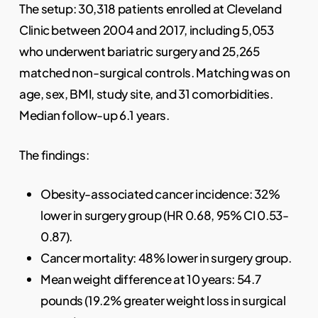
The setup: 30,318 patients enrolled at Cleveland
Clinic between 2004 and 2017, including 5,053
who underwent bariatric surgery and 25,265
matched non-surgical controls. Matching was on
age, sex, BMI, study site, and 31 comorbidities.
Median follow-up 6.1 years.
The findings:
Obesity-associated cancer incidence: 32%
lower in surgery group (HR 0.68, 95% CI 0.53-
0.87).
Cancer mortality: 48% lower in surgery group.
Mean weight difference at 10 years: 54.7
pounds (19.2% greater weight loss in surgical