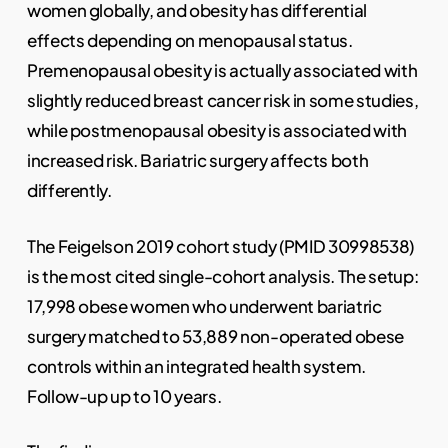
women globally, and obesity has differential
effects depending on menopausal status.
Premenopausal obesity is actually associated with
slightly reduced breast cancer risk in some studies,
while postmenopausal obesity is associated with
increased risk. Bariatric surgery affects both
differently.
The Feigelson 2019 cohort study (PMID 30998538)
is the most cited single-cohort analysis. The setup:
17,998 obese women who underwent bariatric
surgery matched to 53,889 non-operated obese
controls within an integrated health system.
Follow-up up to 10 years.