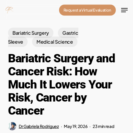
Skip
Men
Request a Virtual Evaluation
to
Close
main
Menu
content
Bariatric Surgery
Gastric
Sleeve
Medical Science
Bariatric Surgery and
Cancer Risk: How
Much It Lowers Your
Risk, Cancer by
Cancer
Dr Gabriela Rodriguez
May 19, 2026
23 min read