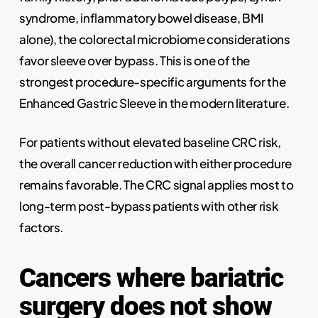
syndrome, inflammatory bowel disease, BMI
alone), the colorectal microbiome considerations
favor sleeve over bypass. This is one of the
strongest procedure-specific arguments for the
Enhanced Gastric Sleeve in the modern literature.
For patients without elevated baseline CRC risk,
the overall cancer reduction with either procedure
remains favorable. The CRC signal applies most to
long-term post-bypass patients with other risk
factors.
Cancers where bariatric
surgery does not show