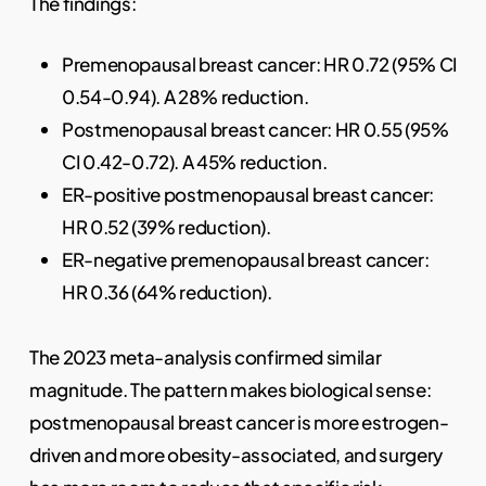
The findings:
Premenopausal breast cancer: HR 0.72 (95% CI
0.54-0.94). A 28% reduction.
Postmenopausal breast cancer: HR 0.55 (95%
CI 0.42-0.72). A 45% reduction.
ER-positive postmenopausal breast cancer:
HR 0.52 (39% reduction).
ER-negative premenopausal breast cancer:
HR 0.36 (64% reduction).
The 2023 meta-analysis confirmed similar
magnitude. The pattern makes biological sense:
postmenopausal breast cancer is more estrogen-
driven and more obesity-associated, and surgery