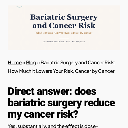
Home
»
Blog
»
Bariatric Surgery and Cancer Risk:
How Much It Lowers Your Risk, Cancer by Cancer
Direct answer: does
bariatric surgery reduce
my cancer risk?
Yes, substantially, and the effect is dose-