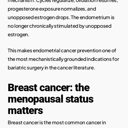
mechanism. Cycles regularize, ovulation resumes,
progesterone exposure normalizes, and
unopposed estrogen drops. The endometrium is
no longer chronically stimulated by unopposed
estrogen.
This makes endometrial cancer prevention one of
the most mechanistically grounded indications for
bariatric surgery in the cancer literature.
Breast cancer: the
menopausal status
matters
Breast cancer is the most common cancer in