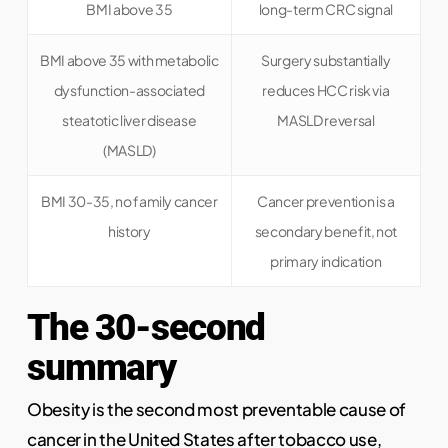
BMI above 35
long-term CRC signal
BMI above 35 with metabolic
Surgery substantially
dysfunction-associated
reduces HCC risk via
steatotic liver disease
MASLD reversal
(MASLD)
BMI 30-35, no family cancer
Cancer prevention is a
history
secondary benefit, not
primary indication
The 30-second
summary
Obesity is the second most preventable cause of
cancer in the United States after tobacco use,