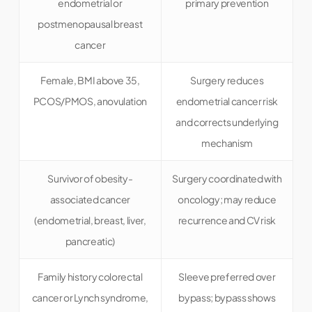
endometrial or
primary prevention
postmenopausal breast
cancer
Female, BMI above 35,
Surgery reduces
PCOS/PMOS, anovulation
endometrial cancer risk
and corrects underlying
mechanism
Survivor of obesity-
Surgery coordinated with
associated cancer
oncology; may reduce
(endometrial, breast, liver,
recurrence and CV risk
pancreatic)
Family history colorectal
Sleeve preferred over
cancer or Lynch syndrome,
bypass; bypass shows