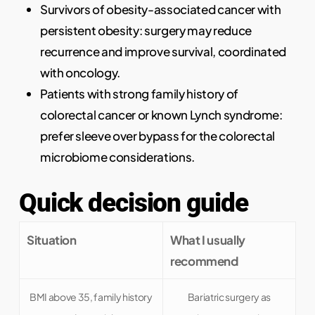
Survivors of obesity-associated cancer with
persistent obesity: surgery may reduce
recurrence and improve survival, coordinated
with oncology.
Patients with strong family history of
colorectal cancer or known Lynch syndrome:
prefer sleeve over bypass for the colorectal
microbiome considerations.
Quick decision guide
Situation
What I usually
recommend
BMI above 35, family history
Bariatric surgery as