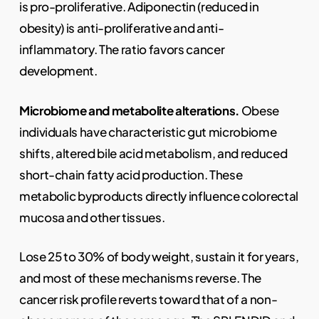
is pro-proliferative. Adiponectin (reduced in
obesity) is anti-proliferative and anti-
inflammatory. The ratio favors cancer
development.
Microbiome and metabolite alterations.
Obese
individuals have characteristic gut microbiome
shifts, altered bile acid metabolism, and reduced
short-chain fatty acid production. These
metabolic byproducts directly influence colorectal
mucosa and other tissues.
Lose 25 to 30% of body weight, sustain it for years,
and most of these mechanisms reverse. The
cancer risk profile reverts toward that of a non-