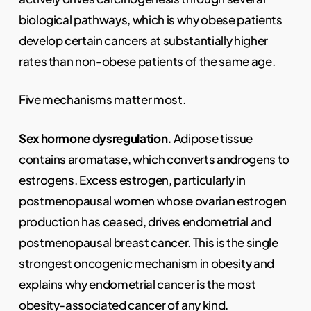
biological pathways, which is why obese patients
develop certain cancers at substantially higher
rates than non-obese patients of the same age.
Five mechanisms matter most.
Sex hormone dysregulation.
Adipose tissue
contains aromatase, which converts androgens to
estrogens. Excess estrogen, particularly in
postmenopausal women whose ovarian estrogen
production has ceased, drives endometrial and
postmenopausal breast cancer. This is the single
strongest oncogenic mechanism in obesity and
explains why endometrial cancer is the most
obesity-associated cancer of any kind.