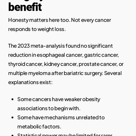
benefit
Honesty matters here too. Not every cancer
responds to weight loss.
The 2023 meta-analysis found no significant
reduction in esophageal cancer, gastric cancer,
thyroid cancer, kidney cancer, prostate cancer, or
multiple myeloma after bariatric surgery. Several
explanations exist:
Some cancers have weaker obesity
associations to begin with.
Some have mechanisms unrelated to
metabolic factors.
Statistical power may be limited for rarer