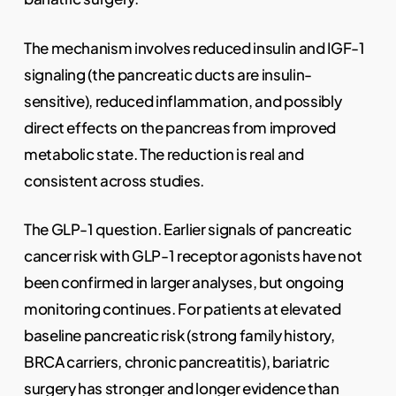
The mechanism involves reduced insulin and IGF-1
signaling (the pancreatic ducts are insulin-
sensitive), reduced inflammation, and possibly
direct effects on the pancreas from improved
metabolic state. The reduction is real and
consistent across studies.
The GLP-1 question. Earlier signals of pancreatic
cancer risk with GLP-1 receptor agonists have not
been confirmed in larger analyses, but ongoing
monitoring continues. For patients at elevated
baseline pancreatic risk (strong family history,
BRCA carriers, chronic pancreatitis), bariatric
surgery has stronger and longer evidence than