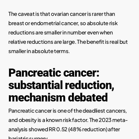
The caveat is that ovarian cancer is rarer than
breast or endometrial cancer, so absolute risk
reductions are smaller in number even when
relative reductions are large. The benefit is real but
smaller in absolute terms.
Pancreatic cancer:
substantial reduction,
mechanism debated
Pancreatic cancer is one of the deadliest cancers,
and obesity is a known risk factor. The 2023 meta-
analysis showed RR 0.52 (48% reduction) after
bariatric surgery.