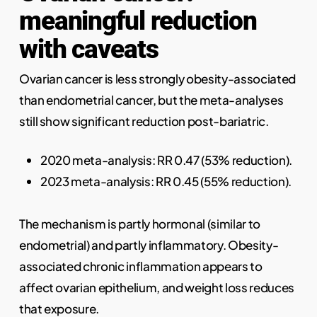
meaningful reduction
with caveats
Ovarian cancer is less strongly obesity-associated
than endometrial cancer, but the meta-analyses
still show significant reduction post-bariatric.
2020 meta-analysis: RR 0.47 (53% reduction).
2023 meta-analysis: RR 0.45 (55% reduction).
The mechanism is partly hormonal (similar to
endometrial) and partly inflammatory. Obesity-
associated chronic inflammation appears to
affect ovarian epithelium, and weight loss reduces
that exposure.