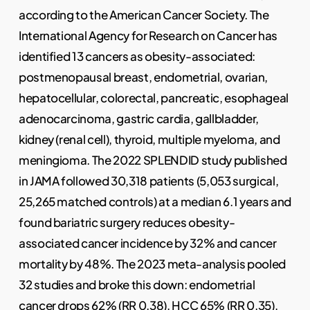
according to the American Cancer Society. The
International Agency for Research on Cancer has
identified 13 cancers as obesity-associated:
postmenopausal breast, endometrial, ovarian,
hepatocellular, colorectal, pancreatic, esophageal
adenocarcinoma, gastric cardia, gallbladder,
kidney (renal cell), thyroid, multiple myeloma, and
meningioma. The 2022 SPLENDID study published
in JAMA followed 30,318 patients (5,053 surgical,
25,265 matched controls) at a median 6.1 years and
found bariatric surgery reduces obesity-
associated cancer incidence by 32% and cancer
mortality by 48%. The 2023 meta-analysis pooled
32 studies and broke this down: endometrial
cancer drops 62% (RR 0.38), HCC 65% (RR 0.35),