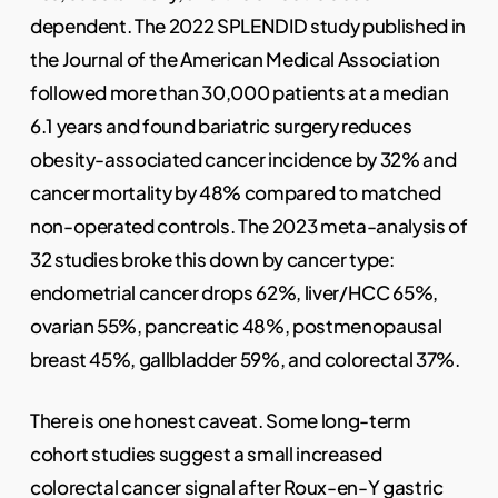
dependent. The 2022 SPLENDID study published in
the Journal of the American Medical Association
followed more than 30,000 patients at a median
6.1 years and found bariatric surgery reduces
obesity-associated cancer incidence by 32% and
cancer mortality by 48% compared to matched
non-operated controls. The 2023 meta-analysis of
32 studies broke this down by cancer type:
endometrial cancer drops 62%, liver/HCC 65%,
ovarian 55%, pancreatic 48%, postmenopausal
breast 45%, gallbladder 59%, and colorectal 37%.
There is one honest caveat. Some long-term
cohort studies suggest a small increased
colorectal cancer signal after Roux-en-Y gastric