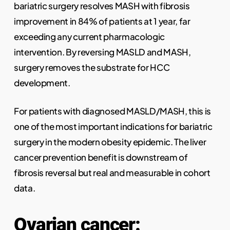
bariatric surgery resolves MASH with fibrosis
improvement in 84% of patients at 1 year, far
exceeding any current pharmacologic
intervention. By reversing MASLD and MASH,
surgery removes the substrate for HCC
development.
For patients with diagnosed MASLD/MASH, this is
one of the most important indications for bariatric
surgery in the modern obesity epidemic. The liver
cancer prevention benefit is downstream of
fibrosis reversal but real and measurable in cohort
data.
Ovarian cancer: