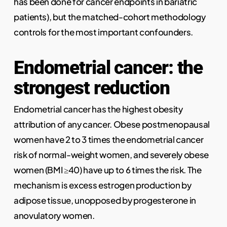
has been done for cancer endpoints in bariatric
patients), but the matched-cohort methodology
controls for the most important confounders.
Endometrial cancer: the
strongest reduction
Endometrial cancer has the highest obesity
attribution of any cancer. Obese postmenopausal
women have 2 to 3 times the endometrial cancer
risk of normal-weight women, and severely obese
women (BMI ≥40) have up to 6 times the risk. The
mechanism is excess estrogen production by
adipose tissue, unopposed by progesterone in
anovulatory women.