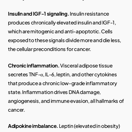
Insulin and IGF-1 signaling.
Insulin resistance
produces chronically elevated insulin and IGF-1,
which are mitogenic and anti-apoptotic. Cells
exposed to these signals divide more and die less,
the cellular preconditions for cancer.
Chronic inflammation.
Visceral adipose tissue
secretes TNF-α, IL-6, leptin, and other cytokines
that produce a chronic low-grade inflammatory
state. Inflammation drives DNA damage,
angiogenesis, and immune evasion, all hallmarks of
cancer.
Adipokine imbalance.
Leptin (elevated in obesity)