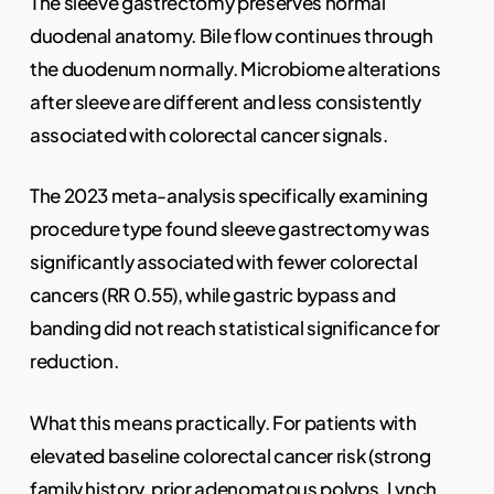
The sleeve gastrectomy preserves normal
duodenal anatomy. Bile flow continues through
the duodenum normally. Microbiome alterations
after sleeve are different and less consistently
associated with colorectal cancer signals.
The 2023 meta-analysis specifically examining
procedure type found sleeve gastrectomy was
significantly associated with fewer colorectal
cancers (RR 0.55), while gastric bypass and
banding did not reach statistical significance for
reduction.
What this means practically. For patients with
elevated baseline colorectal cancer risk (strong
family history, prior adenomatous polyps, Lynch