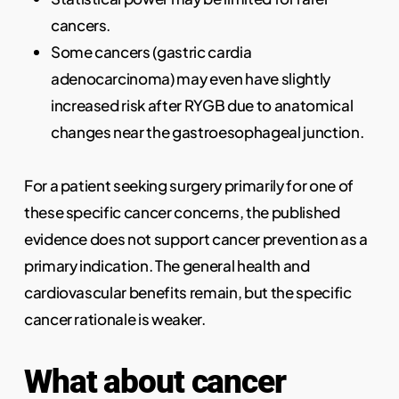
cancers.
Some cancers (gastric cardia
adenocarcinoma) may even have slightly
increased risk after RYGB due to anatomical
changes near the gastroesophageal junction.
For a patient seeking surgery primarily for one of
these specific cancer concerns, the published
evidence does not support cancer prevention as a
primary indication. The general health and
cardiovascular benefits remain, but the specific
cancer rationale is weaker.
What about cancer