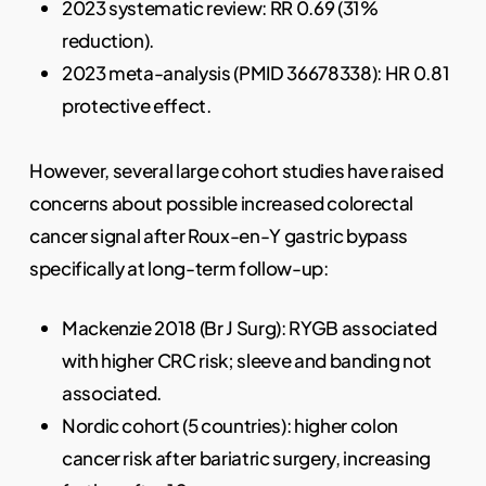
2023 systematic review: RR 0.69 (31%
reduction).
2023 meta-analysis (PMID 36678338): HR 0.81
protective effect.
However, several large cohort studies have raised
concerns about possible increased colorectal
cancer signal after Roux-en-Y gastric bypass
specifically at long-term follow-up:
Mackenzie 2018 (Br J Surg): RYGB associated
with higher CRC risk; sleeve and banding not
associated.
Nordic cohort (5 countries): higher colon
cancer risk after bariatric surgery, increasing