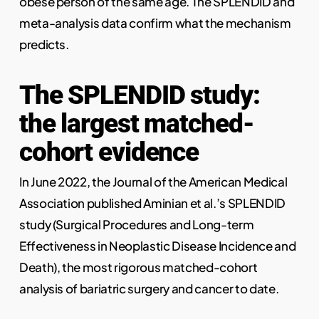
obese person of the same age. The SPLENDID and
meta-analysis data confirm what the mechanism
predicts.
The SPLENDID study:
the largest matched-
cohort evidence
In June 2022, the Journal of the American Medical
Association published Aminian et al.’s SPLENDID
study (Surgical Procedures and Long-term
Effectiveness in Neoplastic Disease Incidence and
Death), the most rigorous matched-cohort
analysis of bariatric surgery and cancer to date.