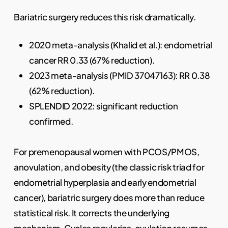
Bariatric surgery reduces this risk dramatically.
2020 meta-analysis (Khalid et al.): endometrial
cancer RR 0.33 (67% reduction).
2023 meta-analysis (PMID 37047163): RR 0.38
(62% reduction).
SPLENDID 2022: significant reduction
confirmed.
For premenopausal women with PCOS/PMOS,
anovulation, and obesity (the classic risk triad for
endometrial hyperplasia and early endometrial
cancer), bariatric surgery does more than reduce
statistical risk. It corrects the underlying