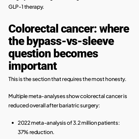
GLP-1 therapy.
Colorectal cancer: where
the bypass-vs-sleeve
question becomes
important
This is the section that requires the most honesty.
Multiple meta-analyses show colorectal cancer is
reduced overall after bariatric surgery:
2022 meta-analysis of 3.2 million patients:
37% reduction.