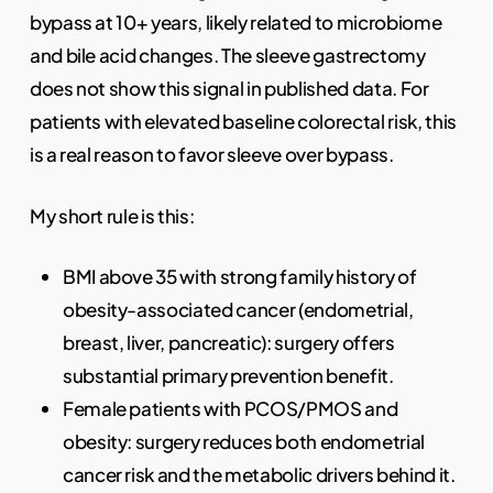
bypass at 10+ years, likely related to microbiome
and bile acid changes. The sleeve gastrectomy
does not show this signal in published data. For
patients with elevated baseline colorectal risk, this
is a real reason to favor sleeve over bypass.
My short rule is this:
BMI above 35 with strong family history of
obesity-associated cancer (endometrial,
breast, liver, pancreatic): surgery offers
substantial primary prevention benefit.
Female patients with PCOS/PMOS and
obesity: surgery reduces both endometrial
cancer risk and the metabolic drivers behind it.