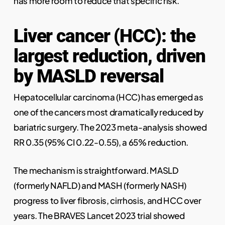
has more room to reduce that specific risk.
Liver cancer (HCC): the
largest reduction, driven
by MASLD reversal
Hepatocellular carcinoma (HCC) has emerged as
one of the cancers most dramatically reduced by
bariatric surgery. The 2023 meta-analysis showed
RR 0.35 (95% CI 0.22-0.55), a 65% reduction.
The mechanism is straightforward. MASLD
(formerly NAFLD) and MASH (formerly NASH)
progress to liver fibrosis, cirrhosis, and HCC over
years. The BRAVES Lancet 2023 trial showed