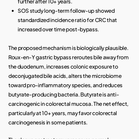
further after 10+ years.
SOS study long-term follow-up showed
standardized incidence ratio for CRC that
increased over time post-bypass.
The proposed mechanism is biologically plausible.
Roux-en-Y gastric bypass reroutes bile away from
the duodenum, increases colonic exposure to
deconjugated bile acids, alters the microbiome
toward pro-inflammatory species, and reduces
butyrate-producing bacteria. Butyrate is anti-
carcinogenic in colorectal mucosa. The net effect,
particularly at 10+ years, may favor colorectal
carcinogenesis in some patients.