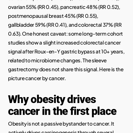
ovarian 55% (RR 0.45), pancreatic 48% (RR 0.52),
postmenopausal breast 45% (RR 0.55),
gallbladder 59% (RR 0.41), and colorectal 37% (RR
0.63). One honest caveat: some long-term cohort
studies show a slight increased colorectal cancer
signal after Roux-en-Y gastric bypass at 10+ years,
related to microbiome changes. The sleeve
gastrectomy does not share this signal. Here is the
picture cancer by cancer.
Why obesity drives
cancer in the first place
Obesity is not a passive bystander to cancer. It
actively drives carcinogenesis through several