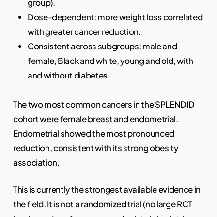
group).
Dose-dependent: more weight loss correlated
with greater cancer reduction.
Consistent across subgroups: male and
female, Black and white, young and old, with
and without diabetes.
The two most common cancers in the SPLENDID
cohort were female breast and endometrial.
Endometrial showed the most pronounced
reduction, consistent with its strong obesity
association.
This is currently the strongest available evidence in
the field. It is not a randomized trial (no large RCT