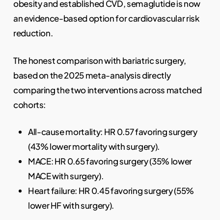
obesity and established CVD, semaglutide is now
an evidence-based option for cardiovascular risk
reduction.
The honest comparison with bariatric surgery,
based on the 2025 meta-analysis directly
comparing the two interventions across matched
cohorts:
All-cause mortality: HR 0.57 favoring surgery
(43% lower mortality with surgery).
MACE: HR 0.65 favoring surgery (35% lower
MACE with surgery).
Heart failure: HR 0.45 favoring surgery (55%
lower HF with surgery).