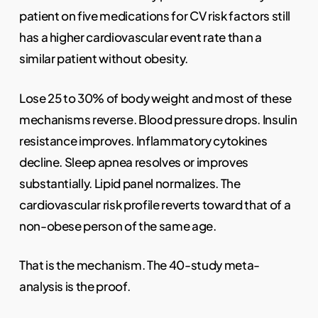
patient on five medications for CV risk factors still
has a higher cardiovascular event rate than a
similar patient without obesity.
Lose 25 to 30% of body weight and most of these
mechanisms reverse. Blood pressure drops. Insulin
resistance improves. Inflammatory cytokines
decline. Sleep apnea resolves or improves
substantially. Lipid panel normalizes. The
cardiovascular risk profile reverts toward that of a
non-obese person of the same age.
That is the mechanism. The 40-study meta-
analysis is the proof.