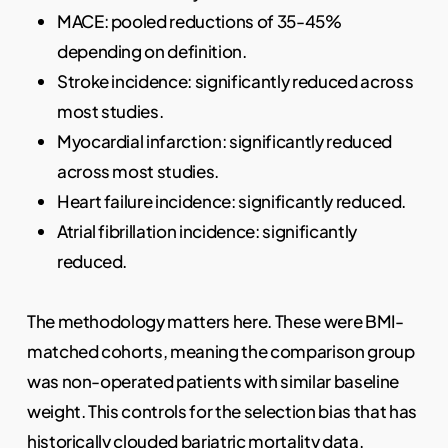
MACE: pooled reductions of 35-45%
depending on definition.
Stroke incidence: significantly reduced across
most studies.
Myocardial infarction: significantly reduced
across most studies.
Heart failure incidence: significantly reduced.
Atrial fibrillation incidence: significantly
reduced.
The methodology matters here. These were BMI-
matched cohorts, meaning the comparison group
was non-operated patients with similar baseline
weight. This controls for the selection bias that has
historically clouded bariatric mortality data.