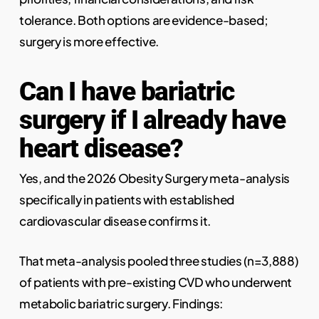
tolerance. Both options are evidence-based;
surgery is more effective.
Can I have bariatric
surgery if I already have
heart disease?
Yes, and the 2026 Obesity Surgery meta-analysis
specifically in patients with established
cardiovascular disease confirms it.
That meta-analysis pooled three studies (n=3,888)
of patients with pre-existing CVD who underwent
metabolic bariatric surgery. Findings: