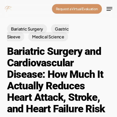
Skip
Men
Request a Virtual Evaluation
to
Close
main
Menu
content
Bariatric Surgery
Gastric
Sleeve
Medical Science
Bariatric Surgery and
Cardiovascular
Disease: How Much It
Actually Reduces
Heart Attack, Stroke,
and Heart Failure Risk