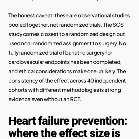
The honest caveat: these are observational studies
pooled together, not randomized trials. The SOS
study comes closest to a randomized design but
used non-randomized assignment to surgery. No
fully randomized trial of bariatric surgery for
cardiovascular endpoints has been completed,
and ethical considerations make one unlikely. The
consistency of the effect across 40 independent
cohorts with different methodologies is strong
evidence even without an RCT.
Heart failure prevention:
where the effect size is