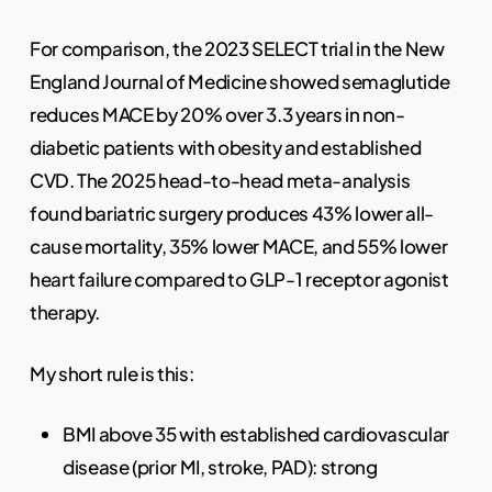
For comparison, the 2023 SELECT trial in the New
England Journal of Medicine showed semaglutide
reduces MACE by 20% over 3.3 years in non-
diabetic patients with obesity and established
CVD. The 2025 head-to-head meta-analysis
found bariatric surgery produces 43% lower all-
cause mortality, 35% lower MACE, and 55% lower
heart failure compared to GLP-1 receptor agonist
therapy.
My short rule is this:
BMI above 35 with established cardiovascular
disease (prior MI, stroke, PAD): strong