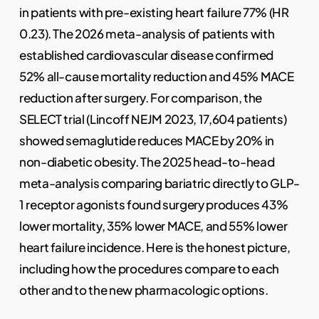
in patients with pre-existing heart failure 77% (HR
0.23). The 2026 meta-analysis of patients with
established cardiovascular disease confirmed
52% all-cause mortality reduction and 45% MACE
reduction after surgery. For comparison, the
SELECT trial (Lincoff NEJM 2023, 17,604 patients)
showed semaglutide reduces MACE by 20% in
non-diabetic obesity. The 2025 head-to-head
meta-analysis comparing bariatric directly to GLP-
1 receptor agonists found surgery produces 43%
lower mortality, 35% lower MACE, and 55% lower
heart failure incidence. Here is the honest picture,
including how the procedures compare to each
other and to the new pharmacologic options.