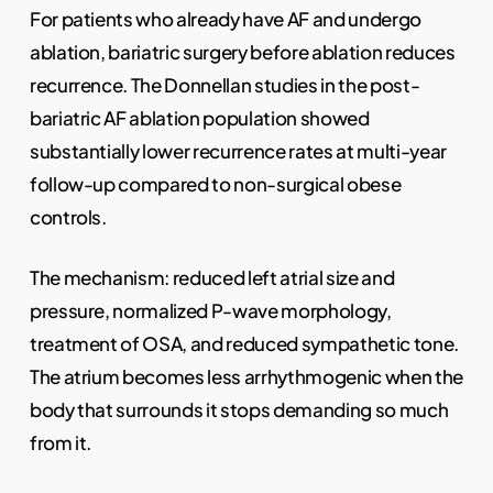
For patients who already have AF and undergo
ablation, bariatric surgery before ablation reduces
recurrence. The Donnellan studies in the post-
bariatric AF ablation population showed
substantially lower recurrence rates at multi-year
follow-up compared to non-surgical obese
controls.
The mechanism: reduced left atrial size and
pressure, normalized P-wave morphology,
treatment of OSA, and reduced sympathetic tone.
The atrium becomes less arrhythmogenic when the
body that surrounds it stops demanding so much
from it.