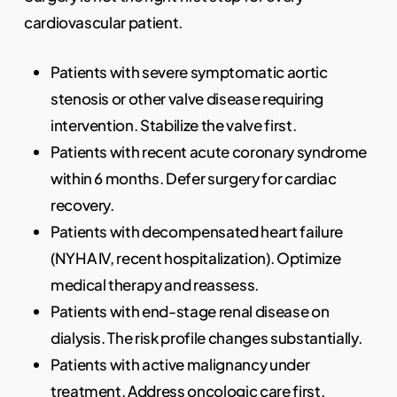
cardiovascular patient.
Patients with severe symptomatic aortic
stenosis or other valve disease requiring
intervention. Stabilize the valve first.
Patients with recent acute coronary syndrome
within 6 months. Defer surgery for cardiac
recovery.
Patients with decompensated heart failure
(NYHA IV, recent hospitalization). Optimize
medical therapy and reassess.
Patients with end-stage renal disease on
dialysis. The risk profile changes substantially.
Patients with active malignancy under
treatment. Address oncologic care first.