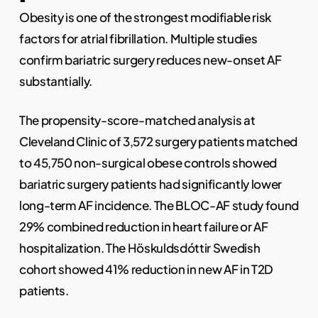
Obesity is one of the strongest modifiable risk
factors for atrial fibrillation. Multiple studies
confirm bariatric surgery reduces new-onset AF
substantially.
The propensity-score-matched analysis at
Cleveland Clinic of 3,572 surgery patients matched
to 45,750 non-surgical obese controls showed
bariatric surgery patients had significantly lower
long-term AF incidence. The BLOC-AF study found
29% combined reduction in heart failure or AF
hospitalization. The Höskuldsdóttir Swedish
cohort showed 41% reduction in new AF in T2D
patients.