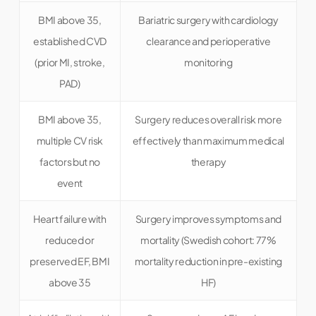
BMI above 35,
Bariatric surgery with cardiology
established CVD
clearance and perioperative
(prior MI, stroke,
monitoring
PAD)
BMI above 35,
Surgery reduces overall risk more
multiple CV risk
effectively than maximum medical
factors but no
therapy
event
Heart failure with
Surgery improves symptoms and
reduced or
mortality (Swedish cohort: 77%
preserved EF, BMI
mortality reduction in pre-existing
above 35
HF)