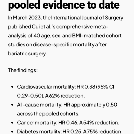
pooled evidence to date
In March 2023, the International Journal of Surgery
published Cui et al.’s comprehensive meta-
analysis of 40 age, sex, and BMI-matched cohort
studies on disease-specific mortality after
bariatric surgery.
The findings:
Cardiovascular mortality: HR 0.38 (95% CI
0.29-0.50). A 62% reduction.
All-cause mortality: HR approximately 0.50
across the pooled cohorts.
Cancer mortality: HR 0.46. A 54% reduction.
Diabetes mortality: HR 0.25. A 75% reduction.