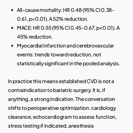
All-cause mortality: HR 0.48 (95% CI 0.38-
0.61, p<0.01). A 52% reduction.
MACE: HR 0.55 (95% CI 0.45-0.67, p<0.01). A
45% reduction.
Myocardial infarction and cerebrovascular
events: trends toward reduction, not
statistically significant in the pooled analysis.
In practice this means established CVD is not a
contraindication to bariatric surgery. It is, if
anything, a strong indication. The conversation
shifts to perioperative optimization: cardiology
clearance, echocardiogram to assess function,
stress testing if indicated, anesthesia