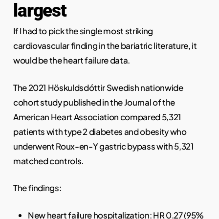
largest
If I had to pick the single most striking
cardiovascular finding in the bariatric literature, it
would be the heart failure data.
The 2021 Höskuldsdóttir Swedish nationwide
cohort study published in the Journal of the
American Heart Association compared 5,321
patients with type 2 diabetes and obesity who
underwent Roux-en-Y gastric bypass with 5,321
matched controls.
The findings:
New heart failure hospitalization: HR 0.27 (95%