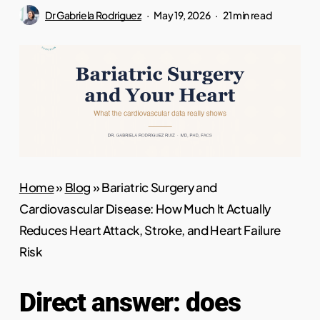
Dr Gabriela Rodriguez
May 19, 2026
21 min read
Home
»
Blog
»
Bariatric Surgery and
Cardiovascular Disease: How Much It Actually
Reduces Heart Attack, Stroke, and Heart Failure
Risk
Direct answer: does