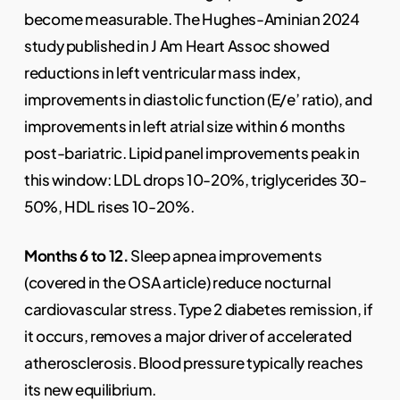
become measurable. The Hughes-Aminian 2024
study published in J Am Heart Assoc showed
reductions in left ventricular mass index,
improvements in diastolic function (E/e’ ratio), and
improvements in left atrial size within 6 months
post-bariatric. Lipid panel improvements peak in
this window: LDL drops 10-20%, triglycerides 30-
50%, HDL rises 10-20%.
Months 6 to 12.
Sleep apnea improvements
(covered in the OSA article) reduce nocturnal
cardiovascular stress. Type 2 diabetes remission, if
it occurs, removes a major driver of accelerated
atherosclerosis. Blood pressure typically reaches
its new equilibrium.