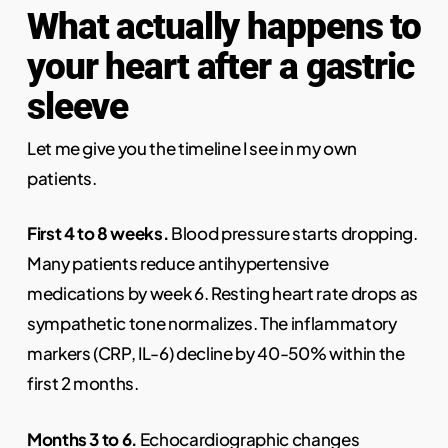
What actually happens to
your heart after a gastric
sleeve
Let me give you the timeline I see in my own
patients.
First 4 to 8 weeks.
Blood pressure starts dropping.
Many patients reduce antihypertensive
medications by week 6. Resting heart rate drops as
sympathetic tone normalizes. The inflammatory
markers (CRP, IL-6) decline by 40-50% within the
first 2 months.
Months 3 to 6.
Echocardiographic changes