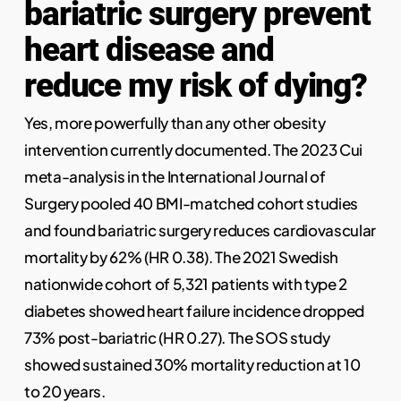
bariatric surgery prevent
heart disease and
reduce my risk of dying?
Yes, more powerfully than any other obesity
intervention currently documented. The 2023 Cui
meta-analysis in the International Journal of
Surgery pooled 40 BMI-matched cohort studies
and found bariatric surgery reduces cardiovascular
mortality by 62% (HR 0.38). The 2021 Swedish
nationwide cohort of 5,321 patients with type 2
diabetes showed heart failure incidence dropped
73% post-bariatric (HR 0.27). The SOS study
showed sustained 30% mortality reduction at 10
to 20 years.