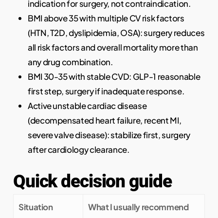
indication for surgery, not contraindication.
BMI above 35 with multiple CV risk factors
(HTN, T2D, dyslipidemia, OSA): surgery reduces
all risk factors and overall mortality more than
any drug combination.
BMI 30-35 with stable CVD: GLP-1 reasonable
first step, surgery if inadequate response.
Active unstable cardiac disease
(decompensated heart failure, recent MI,
severe valve disease): stabilize first, surgery
after cardiology clearance.
Quick decision guide
Situation
What I usually recommend