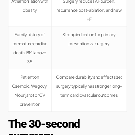
Atrial fibrillation with
Surgery reduces AF burden,
obesity
recurrence post-ablation, and new
HF
Family history of
Strong indication for primary
premature cardiac
prevention via surgery
death, BMI above
35
Patient on
Compare durability and effect size;
Ozempic, Wegovy,
surgery typically has stronger long-
Mounjaro for CV
term cardiovascular outcomes
prevention
The 30-second