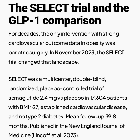
The SELECT trial and the
GLP-1 comparison
For decades, the only intervention with strong
cardiovascular outcome data in obesity was
bariatric surgery. In November 2023, the SELECT
trial changed that landscape.
SELECT was a multicenter, double-blind,
randomized, placebo-controlled trial of
semaglutide 2.4 mg vs placebo in 17,604 patients
with BMI ≥27, established cardiovascular disease,
and no type 2 diabetes. Mean follow-up 39.8
months. Published in the New England Journal of
Medicine (Lincoff et al. 2023).