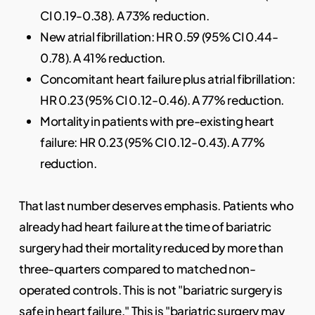
CI 0.19-0.38). A 73% reduction.
New atrial fibrillation: HR 0.59 (95% CI 0.44-
0.78). A 41% reduction.
Concomitant heart failure plus atrial fibrillation:
HR 0.23 (95% CI 0.12-0.46). A 77% reduction.
Mortality in patients with pre-existing heart
failure: HR 0.23 (95% CI 0.12-0.43). A 77%
reduction.
That last number deserves emphasis. Patients who
already had heart failure at the time of bariatric
surgery had their mortality reduced by more than
three-quarters compared to matched non-
operated controls. This is not "bariatric surgery is
safe in heart failure." This is "bariatric surgery may