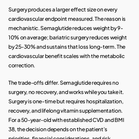
Surgery produces a larger effect size on every
cardiovascular endpoint measured. The reason is
mechanistic. Semaglutide reduces weight by 9-
10% on average; bariatric surgery reduces weight
by 25-30% and sustains that loss long-term. The
cardiovascular benefit scales with the metabolic
correction.
The trade-offs differ. Semaglutide requires no
surgery, no recovery, and works while you take it.
Surgery is one-time but requires hospitalization,
recovery, and lifelong vitamin supplementation.
For a 50-year-old with established CVD and BMI
38, the decision depends on the patient’s
priorities, financial considerations, and risk