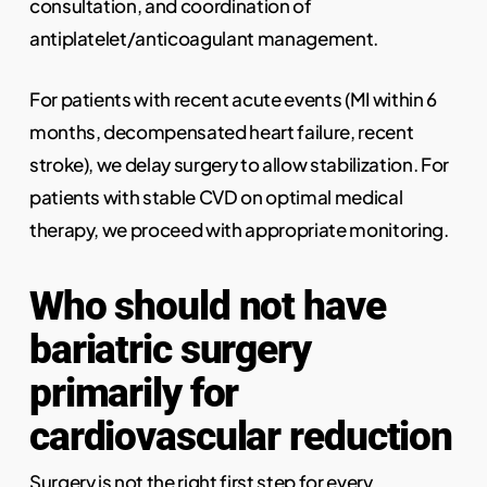
consultation, and coordination of
antiplatelet/anticoagulant management.
For patients with recent acute events (MI within 6
months, decompensated heart failure, recent
stroke), we delay surgery to allow stabilization. For
patients with stable CVD on optimal medical
therapy, we proceed with appropriate monitoring.
Who should not have
bariatric surgery
primarily for
cardiovascular reduction
Surgery is not the right first step for every