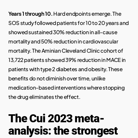
Years 1 through 10.
Hard endpoints emerge. The
SOS study followed patients for 10 to 20 years and
showed sustained 30% reduction in all-cause
mortality and 50% reduction in cardiovascular
mortality. The Aminian Cleveland Clinic cohort of
13,722 patients showed 39% reduction in MACE in
patients with type 2 diabetes and obesity. These
benefits do not diminish over time, unlike
medication-based interventions where stopping
the drug eliminates the effect.
The Cui 2023 meta-
analysis: the strongest