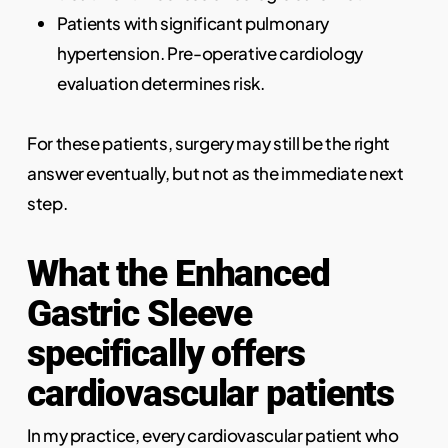
Patients with significant pulmonary
hypertension. Pre-operative cardiology
evaluation determines risk.
For these patients, surgery may still be the right
answer eventually, but not as the immediate next
step.
What the Enhanced
Gastric Sleeve
specifically offers
cardiovascular patients
In my practice, every cardiovascular patient who