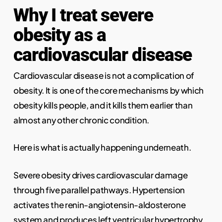
Why I treat severe
obesity as a
cardiovascular disease
Cardiovascular disease is not a complication of
obesity. It is one of the core mechanisms by which
obesity kills people, and it kills them earlier than
almost any other chronic condition.
Here is what is actually happening underneath.
Severe obesity drives cardiovascular damage
through five parallel pathways. Hypertension
activates the renin-angiotensin-aldosterone
system and produces left ventricular hypertrophy