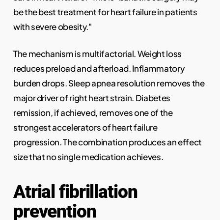
be the best treatment for heart failure in patients
with severe obesity."
The mechanism is multifactorial. Weight loss
reduces preload and afterload. Inflammatory
burden drops. Sleep apnea resolution removes the
major driver of right heart strain. Diabetes
remission, if achieved, removes one of the
strongest accelerators of heart failure
progression. The combination produces an effect
size that no single medication achieves.
Atrial fibrillation
prevention