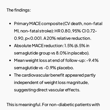
The findings:
Primary MACE composite (CV death, non-fatal
MI, non-fatal stroke): HR 0.80, 95% CI 0.72-
0.90, p<0.001. A 20% relative reduction.
Absolute MACE reduction: 1.5% (6.5% in
semaglutide group vs 8.0% in placebo).
Mean weight loss at end of follow-up: -9.4%
semaglutide vs -0.9% placebo.
The cardiovascular benefit appeared partly
independent of weight loss magnitude,
suggesting direct vascular effects.
This is meaningful. For non-diabetic patients with