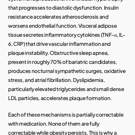
that progresses to diastolic dysfunction. Insulin
resistance accelerates atherosclerosis and
worsens endothelial function. Visceral adipose
tissue secretes inflammatory cytokines (TNF-α, IL-
6, CRP) that drive vascular inflammation and
plaque instability. Obstructive sleep apnea,
present in roughly 70% of bariatric candidates,
produces nocturnal sympathetic surges, oxidative
stress, and atrial fibrillation. Dyslipidemia,
particularly elevated triglycerides and small dense
LDL particles, accelerates plaque formation.
Each of these mechanisms is partially correctable
with medication. None of them are fully
correctable while obesity persists. This is why a