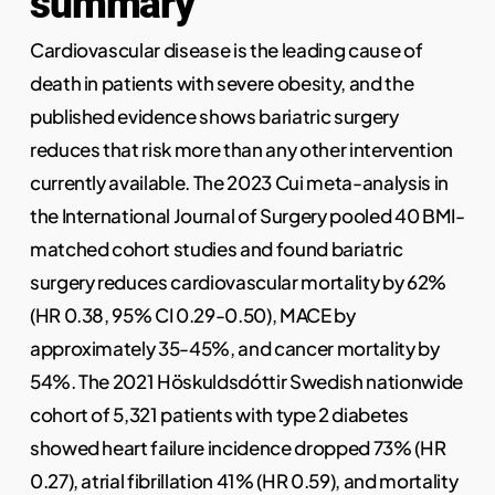
summary
Cardiovascular disease is the leading cause of
death in patients with severe obesity, and the
published evidence shows bariatric surgery
reduces that risk more than any other intervention
currently available. The 2023 Cui meta-analysis in
the International Journal of Surgery pooled 40 BMI-
matched cohort studies and found bariatric
surgery reduces cardiovascular mortality by 62%
(HR 0.38, 95% CI 0.29-0.50), MACE by
approximately 35-45%, and cancer mortality by
54%. The 2021 Höskuldsdóttir Swedish nationwide
cohort of 5,321 patients with type 2 diabetes
showed heart failure incidence dropped 73% (HR
0.27), atrial fibrillation 41% (HR 0.59), and mortality