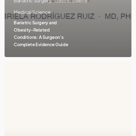
Bariatric Surgery
Gastric Sleeve
Medical Science
Bariatric Surgery and
Obesity-Related
Conditions: A Surgeon’s
Complete Evidence Guide