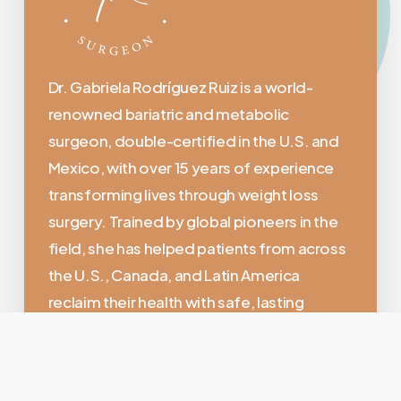
Dr. Gabriela Rodríguez Ruiz is a world-
renowned bariatric and metabolic
surgeon, double-certified in the U.S. and
Mexico, with over 15 years of experience
transforming lives through weight loss
surgery. Trained by global pioneers in the
field, she has helped patients from across
the U.S., Canada, and Latin America
reclaim their health with safe, lasting
results.
Location: > Calle Brasilia No. 1, Fracc. El