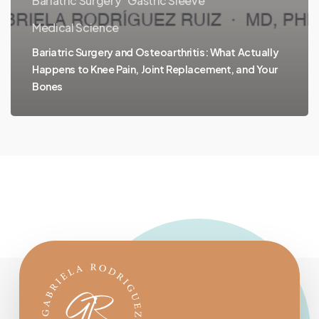
Bariatric Surgery
Gastric Sleeve
Medical Science
Bariatric Surgery and Osteoarthritis: What Actually
Happens to Knee Pain, Joint Replacement, and Your
Bones